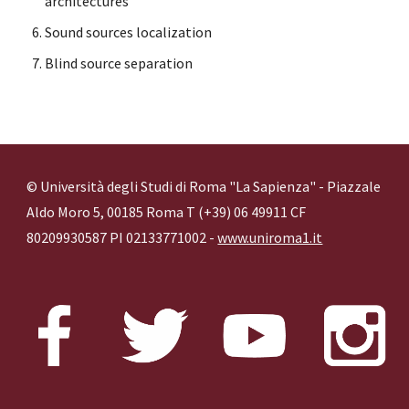
architectures
Sound sources localization
Blind source separation
© Università degli Studi di Roma "La Sapienza" - Piazzale
Aldo Moro 5, 00185 Roma T (+39) 06 49911 CF
80209930587 PI 02133771002 -
www.uniroma1.it