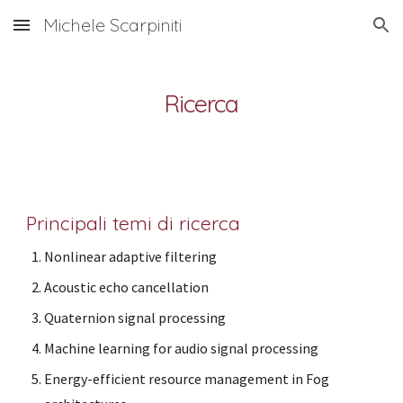
Michele Scarpiniti
Skip to main content
Skip to navigation
Ricerca
Principali temi di ricerca
Nonlinear adaptive filtering
Acoustic echo cancellation
Quaternion signal processing
Machine learning for audio signal processing
Energy-efficient resource management in Fog 